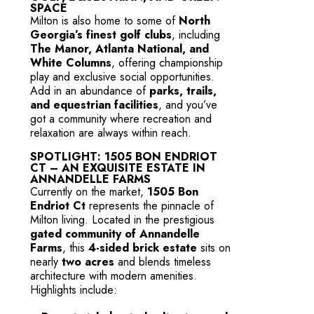
SPACE
Milton is also home to some of
North
Georgia’s finest golf clubs
, including
The Manor, Atlanta National, and
White Columns
, offering championship
play and exclusive social opportunities.
Add in an abundance of
parks, trails,
and equestrian facilities
, and you’ve
got a community where recreation and
relaxation are always within reach.
SPOTLIGHT: 1505 BON ENDRIOT
CT – AN EXQUISITE ESTATE IN
ANNANDELLE FARMS
Currently on the market,
1505 Bon
Endriot Ct
represents the pinnacle of
Milton living. Located in the prestigious
gated community of Annandelle
Farms
, this
4-sided brick estate
sits on
nearly
two acres
and blends timeless
architecture with modern amenities.
Highlights include: