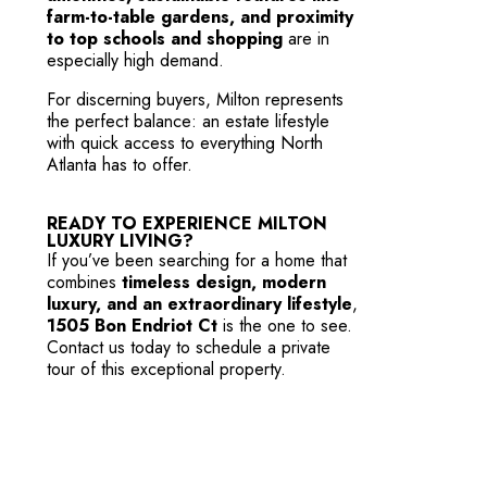
farm-to-table gardens, and proximity
to top schools and shopping
are in
especially high demand.
For discerning buyers, Milton represents
the perfect balance: an estate lifestyle
with quick access to everything North
Atlanta has to offer.
READY TO EXPERIENCE MILTON
LUXURY LIVING?
If you’ve been searching for a home that
combines
timeless design, modern
luxury, and an extraordinary lifestyle
,
1505 Bon Endriot Ct
is the one to see.
Contact us
today to schedule a private
tour of this exceptional property.