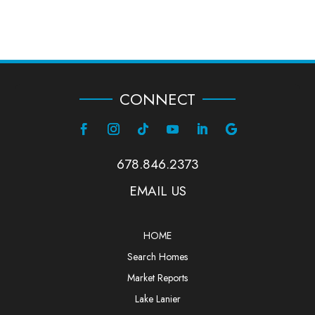
CONNECT
678.846.2373
EMAIL US
HOME
Search Homes
Market Reports
Lake Lanier