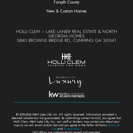
Forsyth County
New & Custom Homes
HOLLI CLEM – LAKE LANIER REAL ESTATE & NORTH
GEORGIA HOMES
3840 BROWNS BRIDGE RD, CUMMING GA 30041
© 2018-2026 M&H Lake Life, Inc. All rights reserved. Information provided is
deemed reliable but not guaranteed. By submitting contact form(s), y
ou agree that
Holli Clem, M&H Lake Life, Inc., our staff or lenders may contact you about your
inquiry via call, email and/or text and you agree to the Keller Williams
Terms of
Use
and
Privacy Policy
.
*All offices are independently owned and operated.