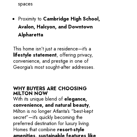
spaces
Proximity to
Cambridge High School,
Avalon, Halcyon, and Downtown
Alpharetta
This home isn’t just a residence—it’s a
lifestyle statement
, offering privacy,
convenience, and prestige in one of
Georgia’s most sought-after addresses.
WHY BUYERS ARE CHOOSING
MILTON NOW
With its unique blend of
elegance,
convenience, and natural beauty
,
Milton is no longer Atlanta’s “best-kept
secret”—it’s quickly becoming the
preferred destination for luxury living.
Homes that combine
resort-style
amenities, sustainable features like