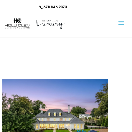
678.846.2373