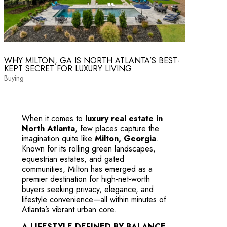
WHY MILTON, GA IS NORTH ATLANTA’S BEST-
KEPT SECRET FOR LUXURY LIVING
Buying
When it comes to
luxury real estate in
North Atlanta
, few places capture the
imagination quite like
Milton, Georgia
.
Known for its rolling green landscapes,
equestrian estates, and gated
communities, Milton has emerged as a
premier destination for high-net-worth
buyers seeking privacy, elegance, and
lifestyle convenience—all within minutes of
Atlanta’s vibrant urban core.
A LIFESTYLE DEFINED BY BALANCE