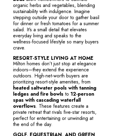
organic herbs and vegetables, blending
sustainability with indulgence. Imagine
stepping outside your door to gather basil
for dinner or fresh tomatoes for a summer
salad. It’s a small detail that elevates
everyday living and speaks to the
wellness-focused lifestyle so many buyers
crave.
RESORT-STYLE LIVING AT HOME
Milton homes don’t just stop at elegance
indoors—they extend the experience
outdoors. High-net-worth buyers are
prioritizing resort-style amenities, from
heated saltwater pools with tanning
ledges and fire bowls
to
12-person
spas with cascading waterfall
overflows
. These features create a
private retreat that rivals five-star resorts,
perfect for entertaining or unwinding at
the end of the day.
GOLF, EQUESTRIAN, AND GREEN