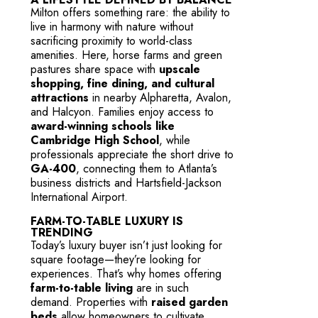
Milton offers something rare: the ability to
live in harmony with nature without
sacrificing proximity to world-class
amenities. Here, horse farms and green
pastures share space with
upscale
shopping, fine dining, and cultural
attractions
in nearby Alpharetta, Avalon,
and Halcyon. Families enjoy access to
award-winning schools like
Cambridge High School
, while
professionals appreciate the short drive to
GA-400
, connecting them to Atlanta’s
business districts and Hartsfield-Jackson
International Airport.
FARM-TO-TABLE LUXURY IS
TRENDING
Today’s luxury buyer isn’t just looking for
square footage—they’re looking for
experiences. That’s why homes offering
farm-to-table living
are in such
demand. Properties with
raised garden
beds
allow homeowners to cultivate