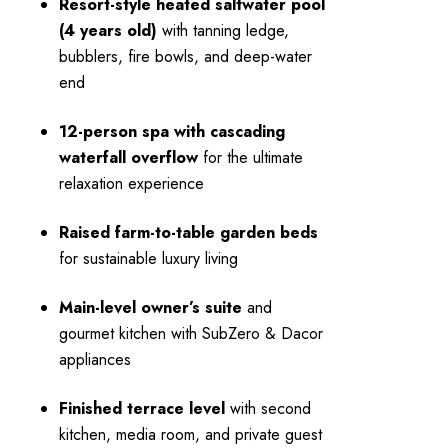
Resort-style heated saltwater pool
(4 years old)
with tanning ledge,
bubblers, fire bowls, and deep-water
end
12-person spa with cascading
waterfall overflow
for the ultimate
relaxation experience
Raised farm-to-table garden beds
for sustainable luxury living
Main-level owner’s suite
and
gourmet kitchen with SubZero & Dacor
appliances
Finished terrace level
with second
kitchen, media room, and private guest