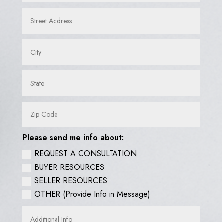
Please send me info about:
REQUEST A CONSULTATION
BUYER RESOURCES
SELLER RESOURCES
OTHER (Provide Info in Message)