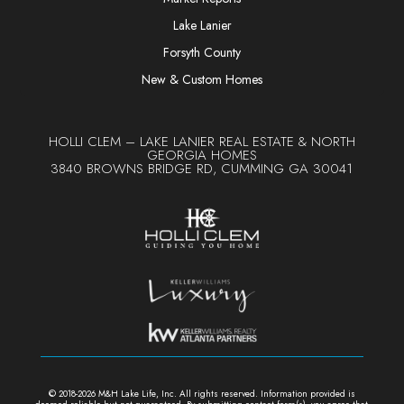
Lake Lanier
Forsyth County
New & Custom Homes
HOLLI CLEM – LAKE LANIER REAL ESTATE & NORTH
GEORGIA HOMES
3840 BROWNS BRIDGE RD, CUMMING GA 30041
© 2018-2026 M&H Lake Life, Inc. All rights reserved. Information provided is