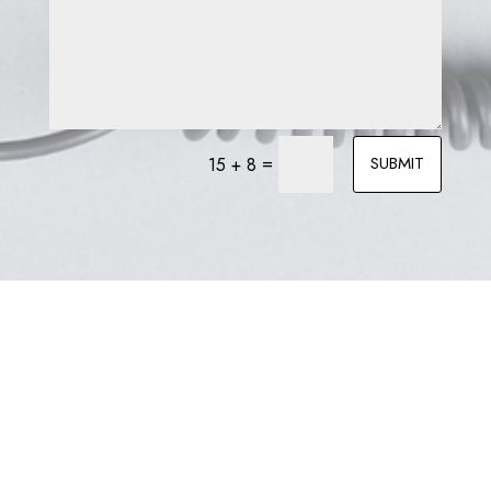
=
SUBMIT
15 + 8