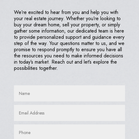
We’re excited to hear from you and help you with
your real estate journey. Whether you’re looking to
buy your dream home, sell your property, or simply
gather some information, our dedicated team is here
to provide personalized support and guidance every
step of the way. Your questions matter to us, and we
promise to respond promptly to ensure you have all
the resources you need to make informed decisions
in today’s market. Reach out and let’s explore the
possibilities together.