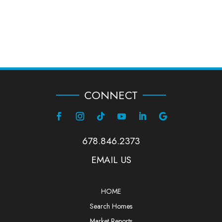
CONNECT
678.846.2373
EMAIL US
HOME
Search Homes
Market Reports