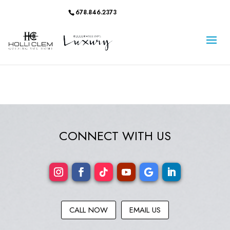
678.846.2373
CONNECT WITH US
CALL NOW
EMAIL US