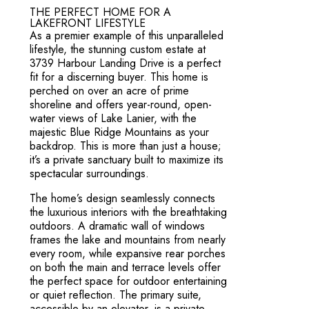
THE PERFECT HOME FOR A
LAKEFRONT LIFESTYLE
As a premier example of this unparalleled
lifestyle, the stunning custom estate at
3739 Harbour Landing Drive is a perfect
fit for a discerning buyer. This home is
perched on over an acre of prime
shoreline and offers year-round, open-
water views of Lake Lanier, with the
majestic Blue Ridge Mountains as your
backdrop. This is more than just a house;
it’s a private sanctuary built to maximize its
spectacular surroundings.
The home’s design seamlessly connects
the luxurious interiors with the breathtaking
outdoors. A dramatic wall of windows
frames the lake and mountains from nearly
every room, while expansive rear porches
on both the main and terrace levels offer
the perfect space for outdoor entertaining
or quiet reflection. The primary suite,
accessible by an elevator, is a private