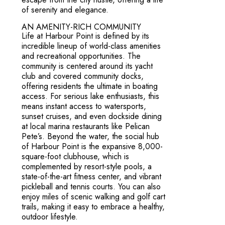
of serenity and elegance.
AN AMENITY-RICH COMMUNITY
Life at Harbour Point is defined by its
incredible lineup of world-class amenities
and recreational opportunities. The
community is centered around its yacht
club and covered community docks,
offering residents the ultimate in boating
access. For serious lake enthusiasts, this
means instant access to watersports,
sunset cruises, and even dockside dining
at local marina restaurants like Pelican
Pete’s. Beyond the water, the social hub
of Harbour Point is the expansive 8,000-
square-foot clubhouse, which is
complemented by resort-style pools, a
state-of-the-art fitness center, and vibrant
pickleball and tennis courts. You can also
enjoy miles of scenic walking and golf cart
trails, making it easy to embrace a healthy,
outdoor lifestyle.