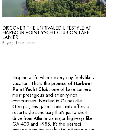
DISCOVER THE UNRIVALED LIFESTYLE AT
HARBOUR POINT YACHT CLUB ON LAKE
LANIER
Buying
,
Lake Lanier
Imagine a life where every day feels like a
vacation. That’s the promise of
Harbour
Point Yacht Club
, one of Lake Lanier’s
most prestigious and amenity-rich
communities. Nestled in Gainesville,
Georgia, this gated community offers a
resort-style sanctuary that’s just a short
drive from Atlanta via major highways like
GA-400 and I-985. It’s the perfect
escape from the city hustle, offering a life