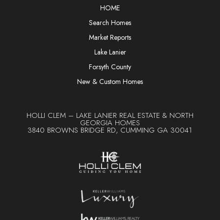
HOME
Search Homes
Market Reports
Lake Lanier
Forsyth County
New & Custom Homes
HOLLI CLEM – LAKE LANIER REAL ESTATE & NORTH
GEORGIA HOMES
3840 BROWNS BRIDGE RD, CUMMING GA 30041