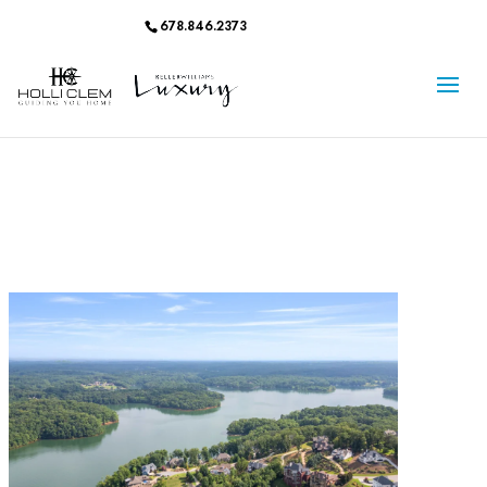
678.846.2373