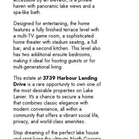
haven with panoramic lake views and a
spa-like bath.
Designed for entertaining, the home
features a fully finished terrace level with
a multi-TV game room, a sophisticated
home theater with stadium seating, a full
bar, and a second kitchen. This level also
has two additional ensuite bedrooms,
making it ideal for hosting guests or for
multi-generational living.
This estate at
3739 Harbour Landing
Drive
is a rare opportunity to own one of
the most desirable properties on Lake
Lanier. It’s a chance to secure a home
that combines classic elegance with
modern convenience, all within a
community that offers a vibrant social life,
privacy, and world-class amenities.
Stop dreaming of the perfect lake house
and start living the ultimate North Georgia