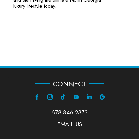
luxury lifestyle today.
CONNECT
678.846.2373
EMAIL US