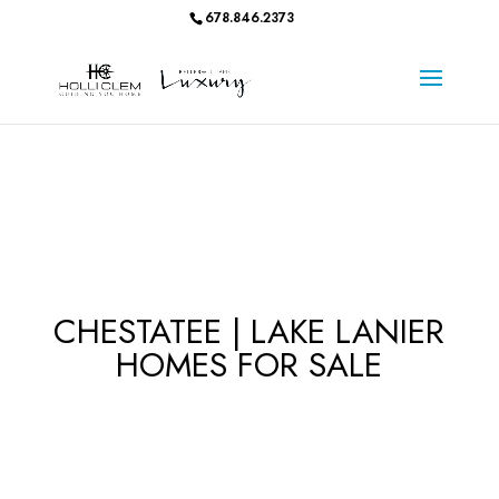
678.846.2373
CHESTATEE | LAKE LANIER
HOMES FOR SALE