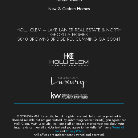
New & Custom Homes
HOLLI CLEM – LAKE LANIER REAL ESTATE & NORTH
GEORGIA HOMES
3840 BROWNS BRIDGE RD, CUMMING GA 30041
© 2018-2026 M&H Lake Life, Inc. All rights reserved. Information provided is
deemed reliable but not guaranteed. By submitting contact form(s), y
ou agree that
Holli Clem, M&H Lake Life, Inc., our staff or lenders may contact you about your
inquiry via call, email and/or text and you agree to the Keller Williams
Terms of
Use
and
Privacy Policy
.
*All offices are independently owned and operated.