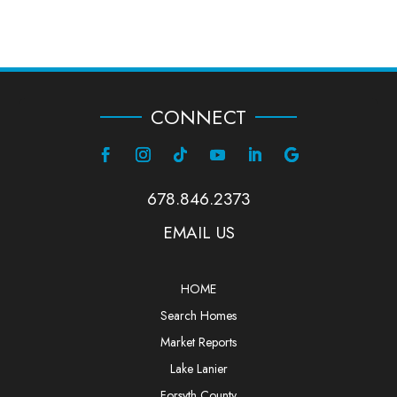
CONNECT
678.846.2373
EMAIL US
HOME
Search Homes
Market Reports
Lake Lanier
Forsyth County